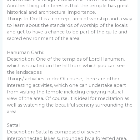
Another thing of interest is that the temple has great
historical and architectural importance.
Things to Do: It is a concept area of worship and a way
to learn about the standards of worship of the locals
and get to have a chance to be part of the quite and
sacred environment of the area.
Hanuman Garhi:
Description: One of the temples of Lord Hanuman,
which is situated on the hill from which you can see
the landscapes.
Things/ activities to do: Of course, there are other
interesting activities, which one can undertake apart
from visiting the temple including enjoying natural
view of the area. Of course, it is ideal for meditation as
well as watching the beautiful scenery surrounding the
area.
Sattal:
Description: Sattal is composed of seven
interconnected lakes surrounded by a forested area.