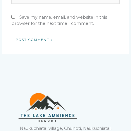
Save my name, email, and website in this
browser for the next time I comment.
Naukuchiatal village, Chunoti, Naukuchiatal,