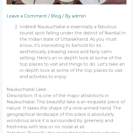
Leave a Comment
/
Blog
/ By
admin
Indeed! Naukuchiatal is essentially a fabulous
tourist spot falling under the district of Nainital in
the Indian state of Uttarakhand. As you must
know, it's interesting to behold for its
aesthetically pleasing views and fairly calm
setting. Here's an in-depth look at some of the
top places to visit and things to do. Let's take an
in-depth look at some of the top places to visit
and activities to enjoy:
Naukuchiatal Lake:
Description: It is one of the major attractions in
Naukuchiatal. This beautiful lake is an exquisite piece of
nature. It takes the shape of a nine-armed hand. The
geographical landscape of this place is absolutely
wondrous since it is surrounded by greenery and
freshness with less or no noise at all.
Activities: Basically, the recreational boating activities