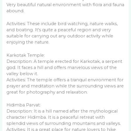
Very beautiful natural environment with flora and fauna
abound.
Activities: These include bird watching, nature walks,
and boating. It's quite a peaceful region and very
suitable for carrying out any outdoor activity while
enjoying the nature.
Karkotak Temple:
Description: A temple erected for Karkotak, a serpent
god. It faces a hill and offers marvelous views of the
valley below it.
Activities: The temple offers a tranquil environment for
prayer and meditation while the surrounding views are
great for photography and relaxation.
Hidimba Parvat:
Description: It is a hill named after the mythological
character Hidimba. It is a peaceful retreat with
splendid views of surrounding mountains and valleys.
Activities: It is a great place for nature lovers to hike