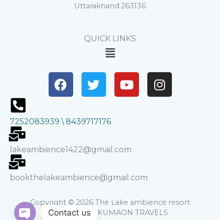
Uttarakhand 263136
QUICK LINKS
Menu
F
T
Y
I
a
w
o
n
c
i
u
s
e
t
t
t
7252083939 \ 8439717176
b
t
u
a
o
e
b
g
o
r
e
r
lakeambience1422@gmail.com
k
a
m
bookthelakeambience@gmail.com
Copyright © 2026 The Lake ambience resort
Contact us
Powered by KUMAON TRAVELS