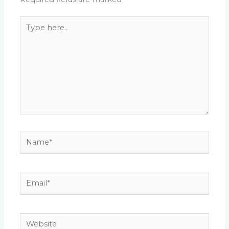
Type
here..
Name*
Email*
Website