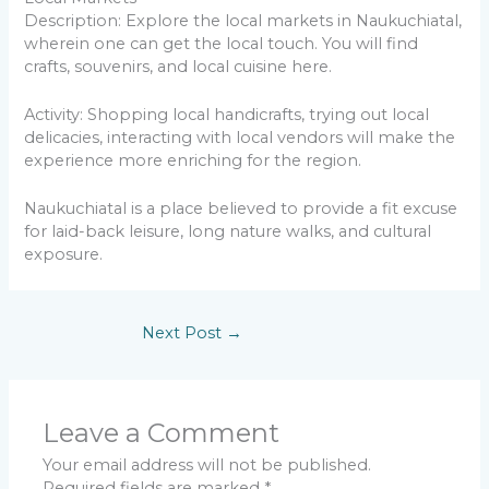
Description: Explore the local markets in Naukuchiatal,
wherein one can get the local touch. You will find
crafts, souvenirs, and local cuisine here.
Activity: Shopping local handicrafts, trying out local
delicacies, interacting with local vendors will make the
experience more enriching for the region.
Naukuchiatal is a place believed to provide a fit excuse
for laid-back leisure, long nature walks, and cultural
exposure.
Next Post
→
Leave a Comment
Your email address will not be published.
Required fields are marked
*