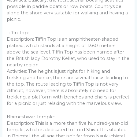
possible in paddle boats or row boats. Countryside
along the shore very suitable for walking and having a
picnic.
Tiffin Top:
Description: Tiffin Top is an amphitheater-shaped
plateau, which stands at a height of 1380 meters
above the sea level. Tiffin Top has been named after
the British lady Dorothy Kellet, who used to stay in the
nearby region.
Activities: The height is just right for hiking and
trekking and hence, there are several tracks leading to
the top. The route leading to Tiffin Top is not very
difficult, however, there is absolutely no need for
trekking, a platform with benches and chairs is perfect
for a picnic or just relaxing with the marvelous view.
Bhimeshwar Temple:
Description: This is a more than five hundred-year-old
temple, which is dedicated to Lord Shiva. It is situated
in Bhimtal, the village that isn't far from Naukuchiatal.