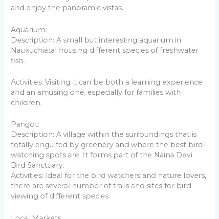
and enjoy the panoramic vistas.
Aquarium:
Description: A small but interesting aquarium in
Naukuchiatal housing different species of freshwater
fish.
Activities: Visiting it can be both a learning experience
and an amusing one, especially for families with
children.
Pangot:
Description: A village within the surroundings that is
totally engulfed by greenery and where the best bird-
watching spots are. It forms part of the Naina Devi
Bird Sanctuary.
Activities: Ideal for the bird watchers and nature lovers,
there are several number of trails and sites for bird
viewing of different species.
Local Markets